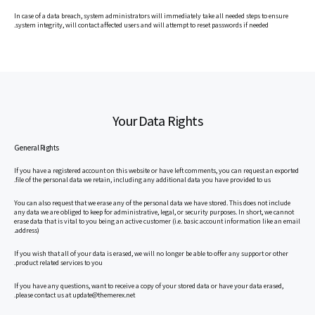
In case of a data breach, system administrators will immediately take all needed steps to ensure
system integrity, will contact affected users and will attempt to reset passwords if needed.
Your Data Rights
General Rights
If you have a registered account on this website or have left comments, you can request an exported
file of the personal data we retain, including any additional data you have provided to us.
You can also request that we erase any of the personal data we have stored. This does not include
any data we are obliged to keep for administrative, legal, or security purposes. In short, we cannot
erase data that is vital to you being an active customer (i.e. basic account information like an email
address).
If you wish that all of your data is erased, we will no longer be able to offer any support or other
product related services to you.
If you have any questions, want to receive a copy of your stored data or have your data erased,
please contact us at update@themerex.net.