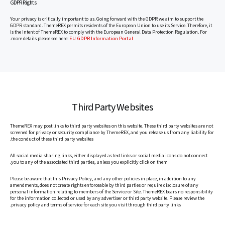
GDPR Rights
Your privacy is critically important to us. Going forward with the GDPR we aim to support the
GDPR standard. ThemeREX permits residents of the European Union to use its Service. Therefore, it
is the intent of ThemeREX to comply with the European General Data Protection Regulation. For
EU GDPR Information Portal
.
more details please see here:
Third Party Websites
ThemeREX may post links to third party websites on this website. These third party websites are not
screened for privacy or security compliance by ThemeREX, and you release us from any liability for
the conduct of these third party websites.
All social media sharing links, either displayed as text links or social media icons do not connect
you to any of the associated third parties, unless you explicitly click on them.
Please be aware that this Privacy Policy, and any other policies in place, in addition to any
amendments, does not create rights enforceable by third parties or require disclosure of any
personal information relating to members of the Service or Site. ThemeREX bears no responsibility
for the information collected or used by any advertiser or third party website. Please review the
privacy policy and terms of service for each site you visit through third party links.