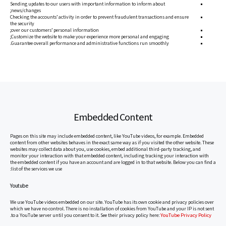
Sending updates to our users with important information to inform about
news/changes;
Checking the accounts’ activity in order to prevent fraudulent transactions and ensure
the security
over our customers’ personal information;
Customize the website to make your experience more personal and engaging;
Guarantee overall performance and administrative functions run smoothly.
Embedded Content
Pages on this site may include embedded content, like YouTube videos, for example. Embedded
content from other websites behaves in the exact same way as if you visited the other website. These
websites may collect data about you, use cookies, embed additional third-party tracking, and
monitor your interaction with that embedded content, including tracking your interaction with
the embedded content if you have an account and are logged in to that website. Below you can find a
list of the services we use:
Youtube
We use YouTube videos embedded on our site. YouTube has its own cookie and privacy policies over
which we have no control. There is no installation of cookies from YouTube and your IP is not sent
YouTube Privacy Policy
.
to a YouTube server until you consent to it. See their privacy policy here: