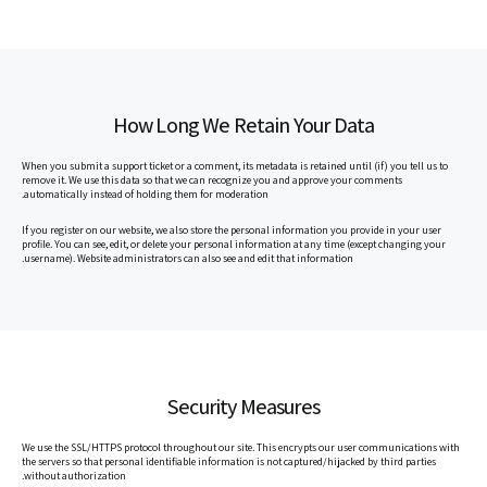
How Long We Retain Your Data
When you submit a support ticket or a comment, its metadata is retained until (if) you tell us to
remove it. We use this data so that we can recognize you and approve your comments
automatically instead of holding them for moderation.
If you register on our website, we also store the personal information you provide in your user
profile. You can see, edit, or delete your personal information at any time (except changing your
username). Website administrators can also see and edit that information.
Security Measures
We use the SSL/HTTPS protocol throughout our site. This encrypts our user communications with
the servers so that personal identifiable information is not captured/hijacked by third parties
without authorization.