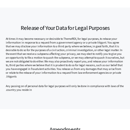
Release of Your Data for Legal Purposes
At times it may become necessary or desirable to ThemeREX, for legal purposes, to release your
information in response to a request from a government agency or a private litigant. You agree
that we may disclose your information to a third party where we believe, in good faith, that it is
desirable to do so for the purposes of a civil action, criminal investigation, or other legal matter. In
the event that we receive a subpoena affecting your privacy, we may elect to notify you to give you
an opportunity to file a motion to quash the subpoena, or we may attempt to quash it ourselves, but
we are not obligated to do either. We may also proactively report you, and release your information
to, third parties where we believe that it is prudent to do so for legal reasons, such as our belief that
you have engaged in fraudulent activities. You release us from any damages that may arise from
or relate to the release of your information to a request from law enforcement agencies or private
litigants.
Any passing on of personal data for legal purposes will only be done in compliance with laws of the
country you reside in.
Amendments