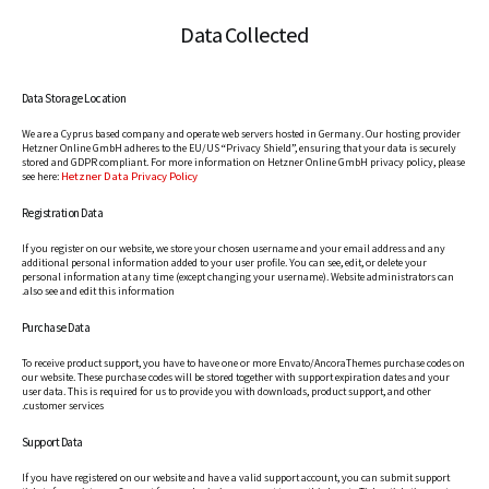
Data Collected
Data Storage Location
We are a Cyprus based company and operate web servers hosted in Germany. Our hosting provider
Hetzner Online GmbH adheres to the EU/US “Privacy Shield”, ensuring that your data is securely
stored and GDPR compliant. For more information on Hetzner Online GmbH privacy policy, please
Hetzner Data Privacy Policy
see here:
Registration Data
If you register on our website, we store your chosen username and your email address and any
additional personal information added to your user profile. You can see, edit, or delete your
personal information at any time (except changing your username). Website administrators can
also see and edit this information.
Purchase Data
To receive product support, you have to have one or more Envato/AncoraThemes purchase codes on
our website. These purchase codes will be stored together with support expiration dates and your
user data. This is required for us to provide you with downloads, product support, and other
customer services.
Support Data
If you have registered on our website and have a valid support account, you can submit support