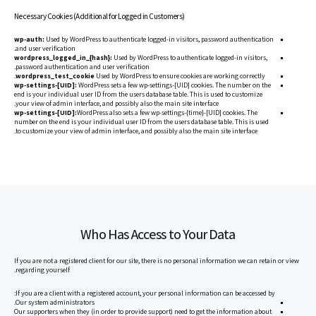
Necessary Cookies (Additional for Logged in Customers)
wp-auth:
Used by WordPress to authenticate logged-in visitors, password authentication
and user verification.
wordpress_logged_in_{hash}:
Used by WordPress to authenticate logged-in visitors,
password authentication and user verification.
wordpress_test_cookie
Used by WordPress to ensure cookies are working correctly.
wp-settings-[UID]:
WordPress sets a few wp-settings-[UID] cookies. The number on the
end is your individual user ID from the users database table. This is used to customize
your view of admin interface, and possibly also the main site interface.
wp-settings-[UID]:
WordPress also sets a few wp-settings-{time}-[UID] cookies. The
number on the end is your individual user ID from the users database table. This is used
to customize your view of admin interface, and possibly also the main site interface.
Who Has Access to Your Data
If you are not a registered client for our site, there is no personal information we can retain or view
regarding yourself.
If you are a client with a registered account, your personal information can be accessed by:
Our system administrators.
Our supporters when they (in order to provide support) need to get the information about