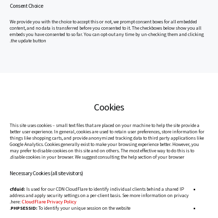
Consent Choice
We provide you with the choice to accept this or not, we prompt consent boxes for all embedded
content, and no data is transferred before you consented to it. The checkboxes below show you all
embeds you have consented to so far. You can opt-out any time by un-checking them and clicking
the update button.
Cookies
This site uses cookies – small text files that are placed on your machine to help the site provide a
better user experience. In general, cookies are used to retain user preferences, store information for
things like shopping carts, and provide anonymized tracking data to third party applications like
Google Analytics. Cookies generally exist to make your browsing experience better. However, you
may prefer to disable cookies on this site and on others. The most effective way to do this is to
disable cookies in your browser. We suggest consulting the help section of your browser.
Necessary Cookies (all site visitors)
cfduid:
Is used for our CDN CloudFlare to identify individual clients behind a shared IP
address and apply security settings on a per-client basis. See more information on privacy
CloudFlare Privacy Policy
.
here:
PHPSESSID:
To identify your unique session on the website.