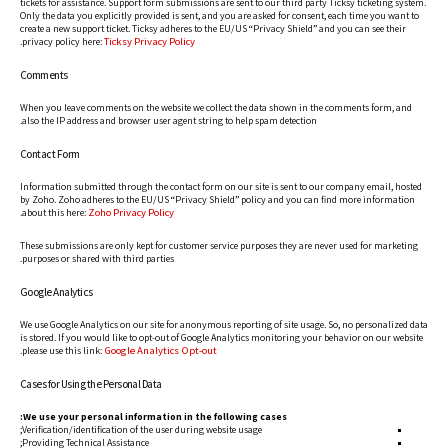
tickets for assistance. Support form submissions are sent to our third party Ticksy ticketing system.
Only the data you explicitly provided is sent, and you are asked for consent, each time you want to
create a new support ticket. Ticksy adheres to the EU/US “Privacy Shield” and you can see their
Ticksy Privacy Policy
.
privacy policy here:
Comments
When you leave comments on the website we collect the data shown in the comments form, and
also the IP address and browser user agent string to help spam detection.
Contact Form
Information submitted through the contact form on our site is sent to our company email, hosted
by Zoho. Zoho adheres to the EU/US “Privacy Shield” policy and you can find more information
Zoho Privacy Policy
.
about this here:
These submissions are only kept for customer service purposes they are never used for marketing
purposes or shared with third parties.
Google Analytics
We use Google Analytics on our site for anonymous reporting of site usage. So, no personalized data
is stored. If you would like to opt-out of Google Analytics monitoring your behavior on our website
Google Analytics Opt-out
.
please use this link:
Cases for Using the Personal Data
We use your personal information in the following cases:
Verification/identification of the user during website usage;
Providing Technical Assistance;