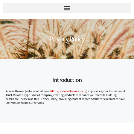
יומן הוועד 2026
Privacy Policy
Introduction
http://ancorathemes.com/
AncoraThemes (website url address:
) appreciates your business and
trust. We are a Cyprus based company, creating products to enhance your website building
experience. Please read this Privacy Policy, providing consent to both documents in order to have
permission to use our services.