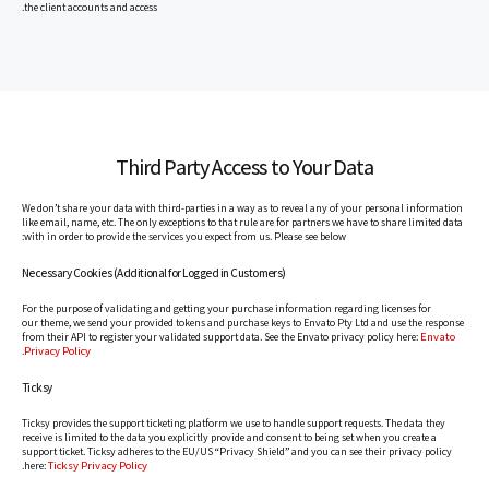
the client accounts and access.
Third Party Access to Your Data
We don’t share your data with third-parties in a way as to reveal any of your personal information
like email, name, etc. The only exceptions to that rule are for partners we have to share limited data
with in order to provide the services you expect from us. Please see below:
Necessary Cookies (Additional for Logged in Customers)
For the purpose of validating and getting your purchase information regarding licenses for
our theme, we send your provided tokens and purchase keys to Envato Pty Ltd and use the response
Envato
from their API to register your validated support data. See the Envato privacy policy here:
Privacy Policy
.
Ticksy
Ticksy provides the support ticketing platform we use to handle support requests. The data they
receive is limited to the data you explicitly provide and consent to being set when you create a
support ticket. Ticksy adheres to the EU/US “Privacy Shield” and you can see their privacy policy
Ticksy Privacy Policy
.
here: