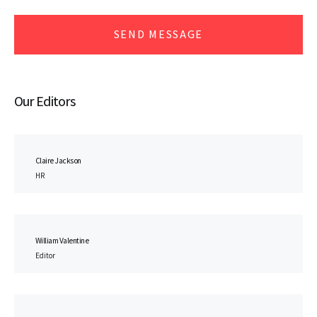
SEND MESSAGE
Our Editors
Claire Jackson
HR
William Valentine
Editor