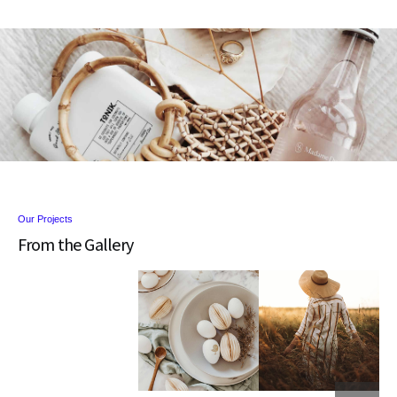
Our Projects
From the Gallery