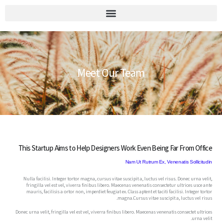
יומן הוועד 2026
Meet Our Team
This Startup Aims to Help Designers Work Even Being Far From Office
Nam Ut Rutrum Ex, Venenatis Sollicitudin
Nulla facilisi. Integer tortor magna, cursus vitae suscipit a, luctus vel risus. Donec urna velit,
fringilla vel est vel, viverra finibus libero. Maecenas venenatis consectetur ultrices usce ante
mauris, facilisis a ortor non, imperdiet feugiat ex. Class aptent et taciti facilisi. Integer tortor
magna.Cursus vitae suscipit a, luctus vel risus.
Donec urna velit, fringilla vel est vel, viverra finibus libero. Maecenas venenatis consectet ultrices
urna velit.