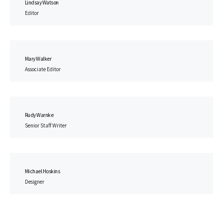
Lindsay Watson
Editor
Mary Walker
Associate Editor
Rudy Warnke
Senior Staff Writer
Michael Hoskins
Designer